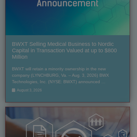
BWXT Selling Medical Business to Nordic
Capital in Transaction Valued at up to $800
Million
BWXT will retain a minority ownership in the new
company (LYNCHBURG, Va. – Aug. 3, 2026) BWX
Technologies, Inc. (NYSE: BWXT) announced …
August 3, 2026