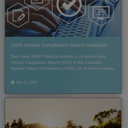
2025 Annual Compliance Report Available
Each year, BWXT Medical submits a comprehensive
Annual Compliance Report (ACR) to the Canadian
Nuclear Safety Commission (CNSC) for its Kanata facility.
…
May 11, 2026