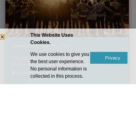
This Website Uses
Cookies.
Community Survey Open
We use cookies to give you
You’re invited to take a short online survey for a chance
Accept
Privacy
the best user experience.
to win a $500 VISA gift card! The survey is open …
No personal information is
November 26, 2025
collected in this process.