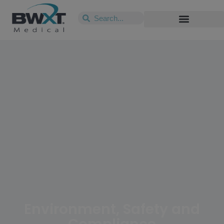
Environment, Safety and