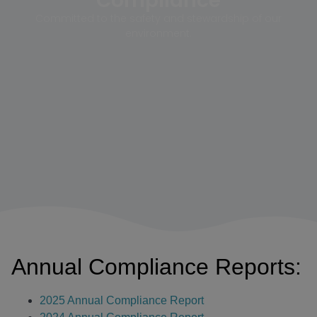
Compliance
Committed to the safety and stewardship of our
environment.
Annual Compliance Reports:
2025 Annual Compliance Report