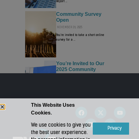
Report …
Community Survey
Open
NOVEMBER 26, 2025
You’re invited to take a short online
survey for a …
You’re Invited to Our
2025 Community
Connect Event!
OCTOBER 28, 2025
Visit us on Monday, November 10, 2025,
from 3:00-5:00 p.m. …
This Website Uses
Cookies.
We use cookies to give you
Accept
Privacy
the best user experience.