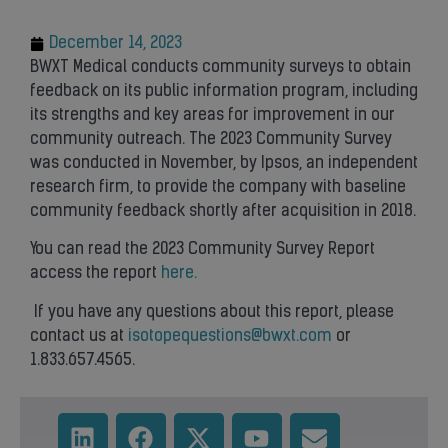
December 14, 2023
BWXT Medical conducts community surveys to obtain
feedback on its public information program, including
its strengths and key areas for improvement in our
community outreach. The 2023 Community Survey
was conducted in November, by Ipsos, an independent
research firm, to provide the company with baseline
community feedback shortly after acquisition in 2018.
You can read the 2023 Community Survey Report
access the report
here.
If you have any questions about this report, please
contact us at
isotopequestions@bwxt.com
or
1.833.657.4565.