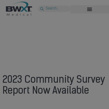
2023 Community Survey
Report Now Available