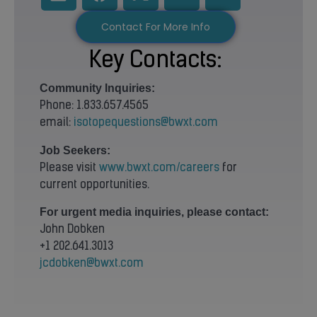
Contact For More Info
Key Contacts:
Community
Inquiries:
Phone: 1.833.657.4565
email:
isotopequestions@bwxt.com
Job Seekers:
Please visit
www.bwxt.com/careers
for
current opportunities.
For urgent media inquiries, please contact:
John Dobken
+1 202.641.3013
jcdobken@bwxt.com