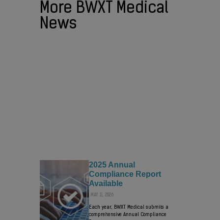
More BWXT Medical
News
BWXT NEWS
BWXT Selling Medical Business to
Nordic Capital in Transaction Valued
at up to $800 Million
AUGUST 3, 2026
BWXT will retain a minority ownership in
the new company …
2025 Annual
Compliance Report
Available
MAY 11, 2026
Each year, BWXT Medical submits a
comprehensive Annual Compliance