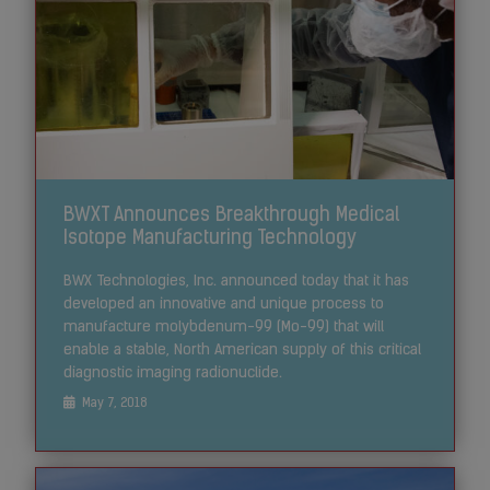
BWXT Announces Breakthrough Medical
Isotope Manufacturing Technology
BWX Technologies, Inc. announced today that it has
developed an innovative and unique process to
manufacture molybdenum-99 (Mo-99) that will
enable a stable, North American supply of this critical
diagnostic imaging radionuclide.
May 7, 2018