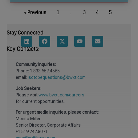
« Previous
1
…
3
4
5
Stay Connected:
Key Contacts:
Community
Inquiries:
Phone: 1.833.657.4565
email:
isotopequestions@bwxt.com
Job Seekers:
Please visit
www.bwxt.com/careers
for current opportunities.
For urgent media inquiries, please contact:
Monifa Miller
Senior Director, Corporate Affairs
+1 519.242.8071