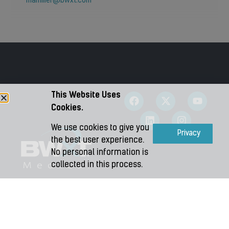
mamiller@bwxt.com
This Website Uses
Cookies.
We use cookies to give you
Accept
Privacy
the best user experience.
No personal information is
collected in this process.
Copyright 2026 – BWXT Medical Ltd.
Terms and Conditions
|