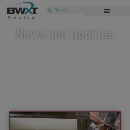
News and Updates