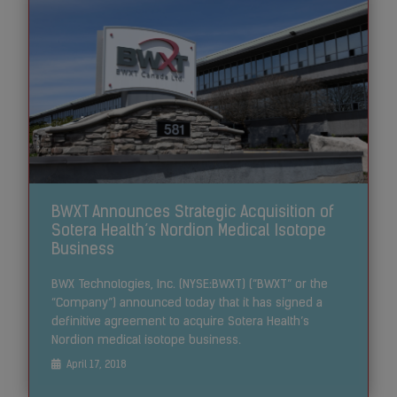
BWXT Announces Strategic Acquisition of
Sotera Health’s Nordion Medical Isotope
Business
BWX Technologies, Inc. (NYSE:BWXT) (“BWXT” or the
“Company”) announced today that it has signed a
definitive agreement to acquire Sotera Health’s
Nordion medical isotope business.
April 17, 2018