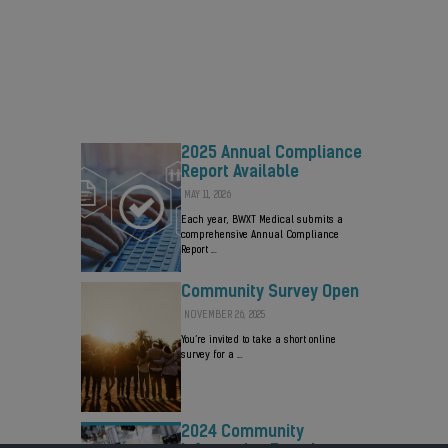
Valued at up to $800 Million
AUGUST 3, 2026
BWXT will retain a minority ownership in
the new company …
2025 Annual Compliance
Report Available
MAY 11, 2026
Each year, BWXT Medical submits a
comprehensive Annual Compliance
Report …
Community Survey Open
NOVEMBER 26, 2025
You’re invited to take a short online
survey for a …
2024 Community