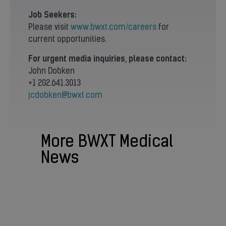
Job Seekers:
Please visit
www.bwxt.com/careers
for
current opportunities.
For urgent media inquiries, please contact:
John Dobken
+1 202.641.3013
jcdobken@bwxt.com
More BWXT Medical
News
BWXT NEWS
BWXT Selling Medical Business to
Nordic Capital in Transaction