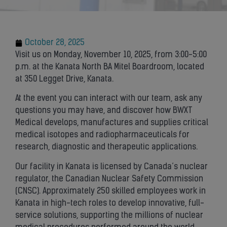
October 28, 2025
Visit us on Monday, November 10, 2025, from 3:00-5:00
p.m. at the Kanata North BA Mitel Boardroom, located
at 350 Legget Drive, Kanata.
At the event you can interact with our team, ask any
questions you may have, and discover how BWXT
Medical develops, manufactures and supplies critical
medical isotopes and radiopharmaceuticals for
research, diagnostic and therapeutic applications.
Our facility in Kanata is licensed by Canada’s nuclear
regulator, the Canadian Nuclear Safety Commission
(CNSC). Approximately 250 skilled employees work in
Kanata in high-tech roles to develop innovative, full-
service solutions, supporting the millions of nuclear