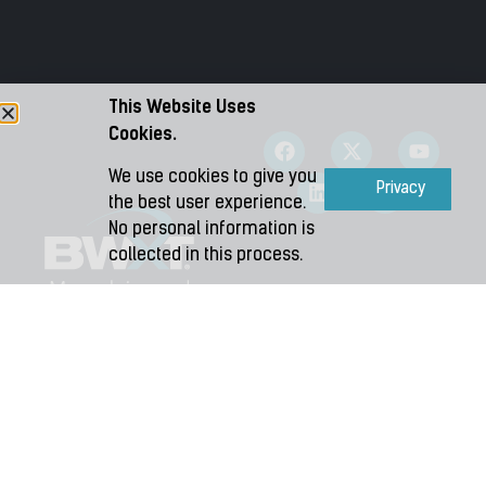
Information Event!
OCTOBER 7, 2024
We are pleased to invite you to attend our
Community …
This Website Uses
Cookies.
We use cookies to give you
Accept
Privacy
the best user experience.
No personal information is
collected in this process.
Copyright 2026 – BWXT Medical Ltd.
Terms and Conditions
|
Privacy
|
Accessibility Plan