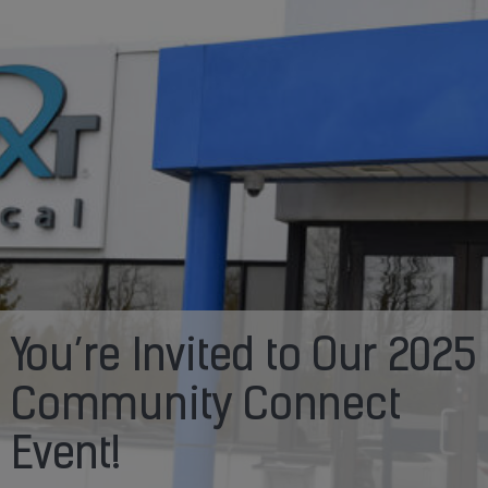
You’re Invited to Our 2025
Community Connect
Event!