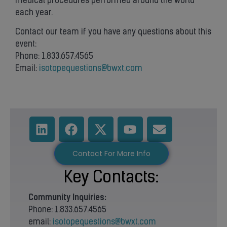
medical procedures performed around the world
each year.
Contact our team if you have any questions about this
event:
Phone: 1.833.657.4565
Email:
isotopequestions@bwxt.com
Contact For More Info
Key Contacts:
Community
Inquiries:
Phone: 1.833.657.4565
email:
isotopequestions@bwxt.com