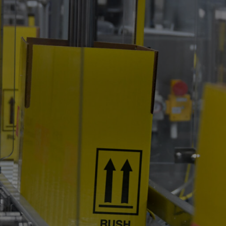
s
Product Pipeline
Services
Communi
Contact