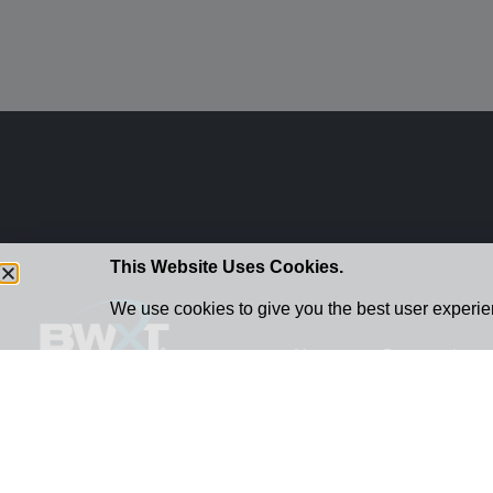
This Website Uses Cookies.
We use cookies to give you the best user experien
About
Community