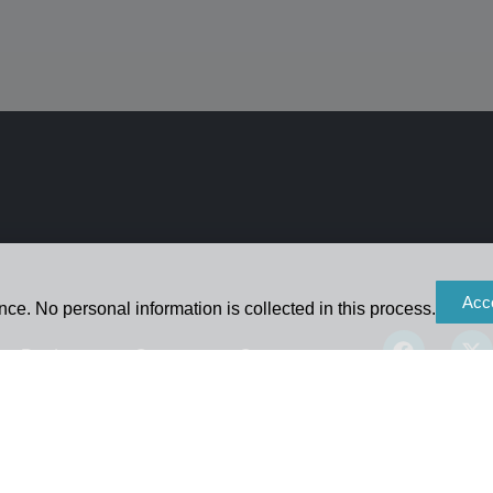
Acc
ce. No personal information is collected in this process.
Products
Contact
Careers