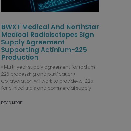
BWXT Medical And NorthStar
Medical Radioisotopes Sign
Supply Agreement
Supporting Actinium-225
Production
• Multi-year supply agreement for radium-
226 processing and purification•
Collaboration will work to provideAc-225
for clinical trials and commercial supply
READ MORE