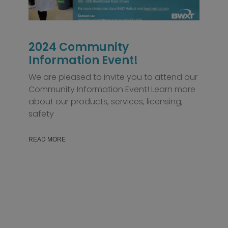
2024 Community
Information Event!
We are pleased to invite you to attend our
Community Information Event! Learn more
about our products, services, licensing,
safety
READ MORE