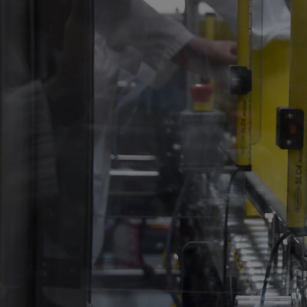
About
Product