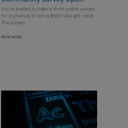
You’re invited to take a short online survey
for a chance to win a $500 VISA gift card!
The survey
READ MORE