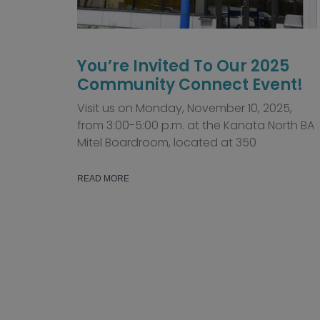
You’re Invited To Our 2025
Community Connect Event!
Visit us on Monday, November 10, 2025,
from 3:00-5:00 p.m. at the Kanata North BA
Mitel Boardroom, located at 350
READ MORE