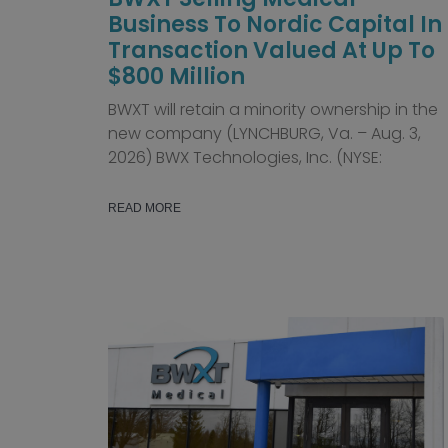
Business To Nordic Capital In
Transaction Valued At Up To
$800 Million
BWXT will retain a minority ownership in the
new company (LYNCHBURG, Va. – Aug. 3,
2026) BWX Technologies, Inc. (NYSE:
READ MORE