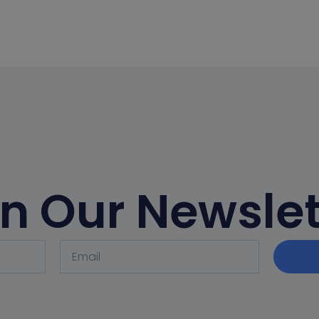
in Our Newslet