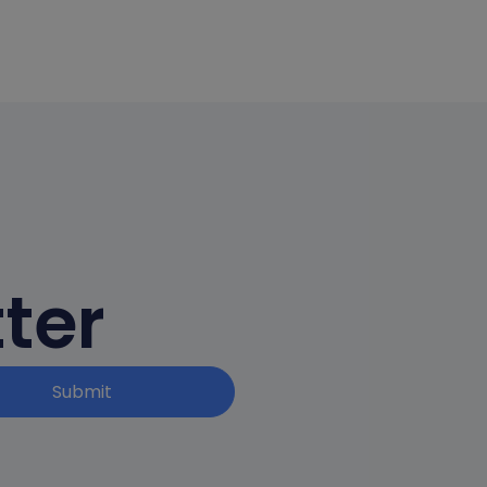
ter
Submit