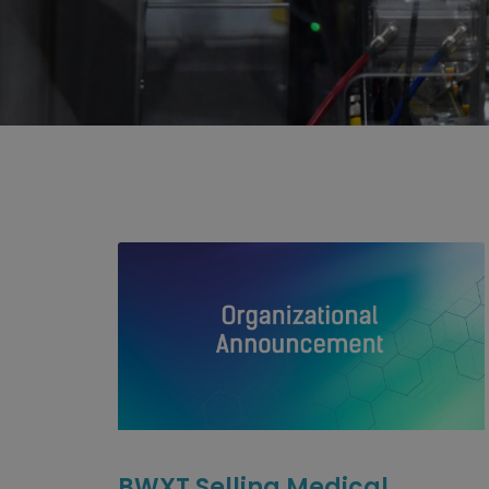
BWXT Selling Medical