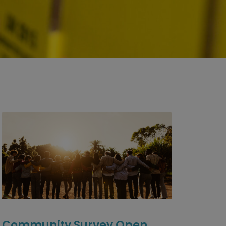
Community Survey Open