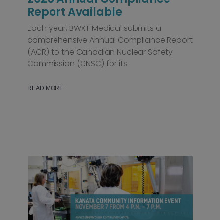
Report Available
Each year, BWXT Medical submits a
comprehensive Annual Compliance Report
(ACR) to the Canadian Nuclear Safety
Commission (CNSC) for its
READ MORE