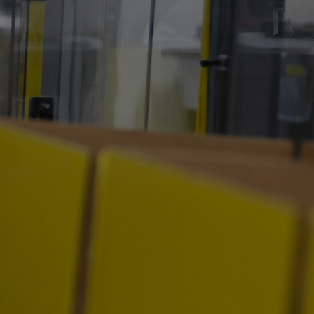
ty
Careers
News