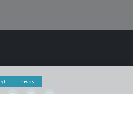
ept
Privacy