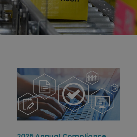
2025 Annual Compliance